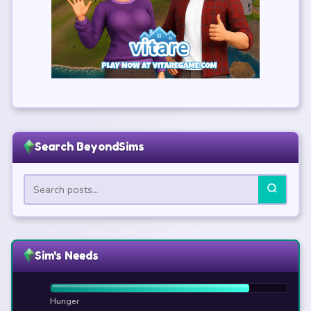
Search BeyondSims
Sim's Needs
🍕
Hunger