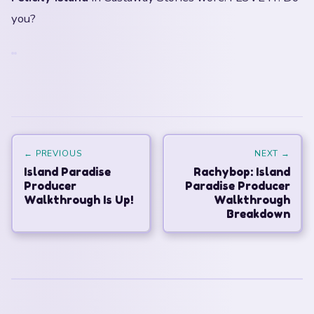
you?
← PREVIOUS
NEXT →
Island Paradise
Rachybop: Island
Producer
Paradise Producer
Walkthrough Is Up!
Walkthrough
Breakdown