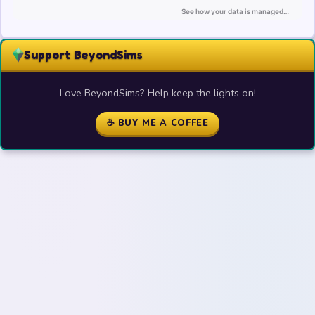
Support BeyondSims
Love BeyondSims? Help keep the lights on!
☕ BUY ME A COFFEE