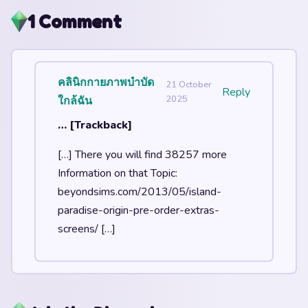
1 Comment
คลินิกกายภาพบำบัด
21 October
Reply
2025
ใกล้ฉัน
… [Trackback]
[…] There you will find 38257 more
Information on that Topic:
beyondsims.com/2013/05/island-
paradise-origin-pre-order-extras-
screens/ […]