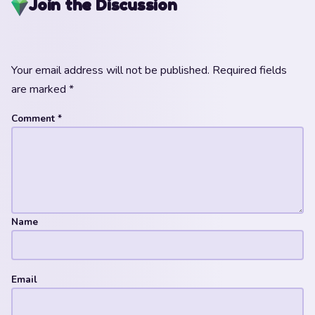
Join the Discussion
Your email address will not be published.
Required fields
are marked
*
Comment
*
Name
Email