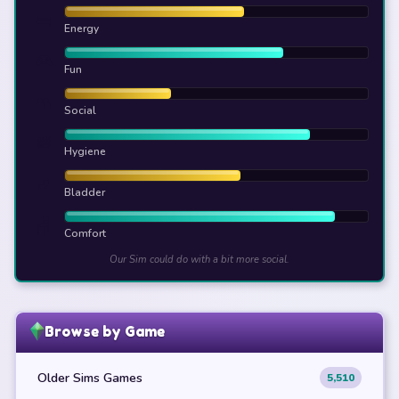
🛌
Energy
🎮
Fun
👥
Social
🛀
Hygiene
🚽
Bladder
🪑
Comfort
Our Sim could do with a bit more social.
Browse by Game
Older Sims Games
5,510