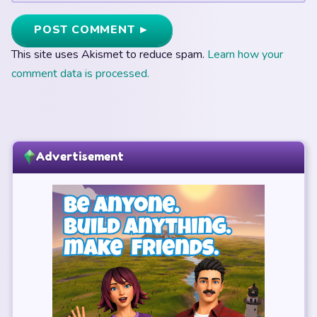
POST COMMENT ►
This site uses Akismet to reduce spam.
Learn how your
comment data is processed.
Advertisement