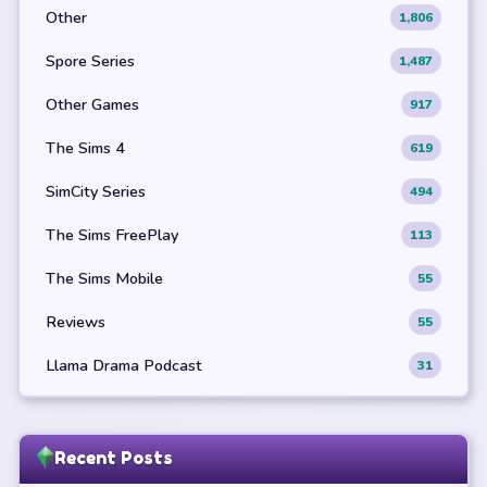
Other
1,806
Spore Series
1,487
Other Games
917
The Sims 4
619
SimCity Series
494
The Sims FreePlay
113
The Sims Mobile
55
Reviews
55
Llama Drama Podcast
31
Recent Posts