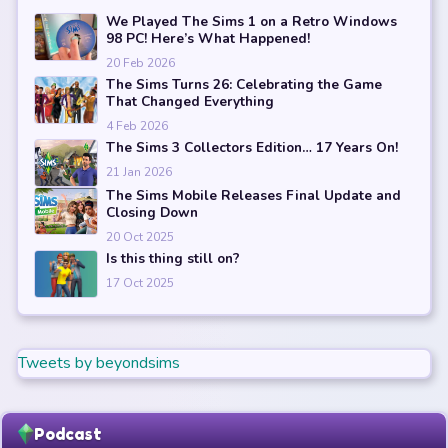
We Played The Sims 1 on a Retro Windows
98 PC! Here’s What Happened!
20 Feb 2026
The Sims Turns 26: Celebrating the Game
That Changed Everything
4 Feb 2026
The Sims 3 Collectors Edition… 17 Years On!
21 Jan 2026
The Sims Mobile Releases Final Update and
Closing Down
20 Oct 2025
Is this thing still on?
17 Oct 2025
Tweets by beyondsims
Podcast