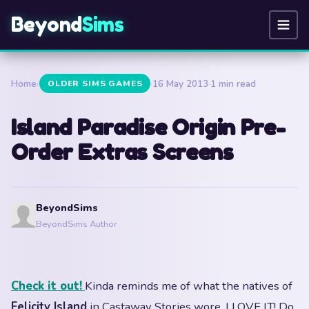
Beyond
Sims
Home
›
·
16 May 2013
·
1 min read
OLDER SIMS GAMES
Island Paradise Origin Pre-
Order Extras Screens
BeyondSims
BeyondSims Author
Check it out!
Kinda reminds me of what the natives of
Felicity Island
in Castaway Stories wore. I LOVE IT! Do